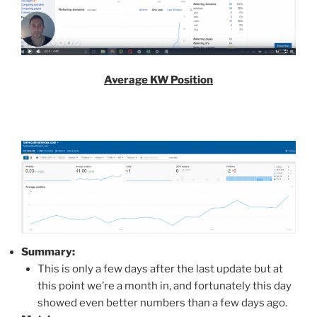
Average KW Position
Summary:
This is only a few days after the last update but at
this point we’re a month in, and fortunately this day
showed even better numbers than a few days ago.