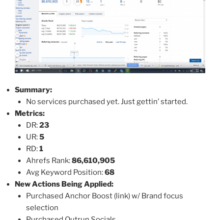
Summary:
No services purchased yet. Just gettin’ started.
Metrics:
DR:
23
UR:
5
RD:
1
Ahrefs Rank:
86,610,905
Avg Keyword Position:
68
New Actions Being Applied:
Purchased Anchor Boost (link) w/ Brand focus
selection
Purchased Outrun Socials