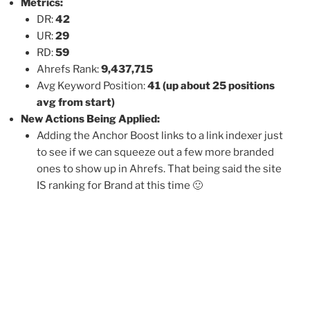
Metrics:
DR:
42
UR:
29
RD:
59
Ahrefs Rank:
9,437,715
Avg Keyword Position:
41
(up about 25 positions
avg from start)
New Actions Being Applied:
Adding the Anchor Boost links to a link indexer just
to see if we can squeeze out a few more branded
ones to show up in Ahrefs. That being said the site
IS ranking for Brand at this time 🙂