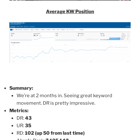
Average KW Position
Summary:
We’re at 2 months in. Seeing great keyword
movement. DR is pretty impressive.
Metrics:
DR:
43
UR:
35
RD:
102 (up 50 from last time)