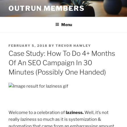
Skip
OUTRUN MEMBERS
to
content
Menu
POSTED
FEBRUARY 5, 2018
BY
TREVOR HAWLEY
ON
Case Study: How To Do 4+ Months
Of An SEO Campaign In 30
Minutes (Possibly One Handed)
Welcome to a celebration of
laziness.
Well, it’s not
really
laziness
so much as it is systemization &
automation that came from an embarrassing amount