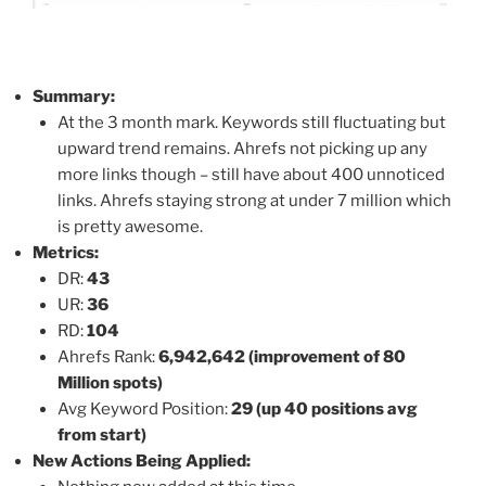
Summary:
At the 3 month mark. Keywords still fluctuating but
upward trend remains. Ahrefs not picking up any
more links though – still have about 400 unnoticed
links. Ahrefs staying strong at under 7 million which
is pretty awesome.
Metrics:
DR:
43
UR:
36
RD:
104
Ahrefs Rank:
6,942,642 (improvement of 80
Million spots)
Avg Keyword Position:
29
(up 40 positions avg
from start)
New Actions Being Applied: