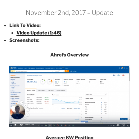
November 2nd, 2017 – Update
Link To Video:
Video Update (1:46)
Screenshots:
Ahrefs Overview
Average KW Position