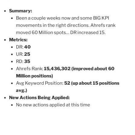
Summary:
Been a couple weeks now and some BIG KPI
movements in the right directions. Ahrefs rank
moved 60 Million spots… DR increased 15.
Metrics:
DR:
40
UR:
25
RD:
35
Ahrefs Rank:
15,436,302 (improved about 60
Million positions)
Avg Keyword Position:
52 (up about 15 positions
avg.)
New Actions Being Applied:
No new actions applied at this time