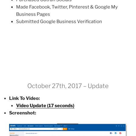
Made Facebook, Twitter, Pinterest & Google My
Business Pages
Submitted Google Business Verification
October 27th, 2017 – Update
Link To Video:
Video Update (17 seconds)
Screenshot: