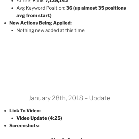
Ahrefs Rank:
7,125,142
Avg Keyword Position:
36 (up almost 35 positions
avg from start)
New Actions Being Applied:
Nothing new added at this time
January 28th, 2018 – Update
Link To Video:
Video Update (4:25)
Screenshots: