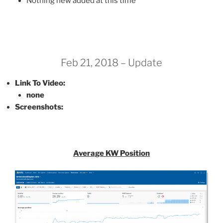
Nothing new added at this time
Feb 21, 2018 – Update
Link To Video:
none
Screenshots:
Average KW Position