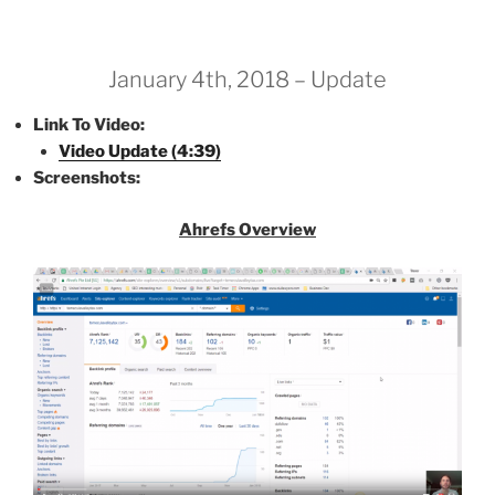
January 4th, 2018 – Update
Link To Video:
Video Update (4:39)
Screenshots:
Ahrefs Overview