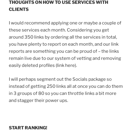
THOUGHTS ON HOW TO USE SERVICES WITH
CLIENTS
I would recommend applying one or maybe a couple of
these services each month. Considering you get
around 350 links by ordering all the services in total,
you have plenty to report on each month, and our link
reports are something you can be proud of – the links
remain live due to our system of vetting and removing
easily deleted profiles (link here).
I will perhaps segment out the Socials package so
instead of getting 250 links all at once you can do them
in 3 groups of 80 so you can throttle links a bit more
and stagger their power ups.
START RANKING!