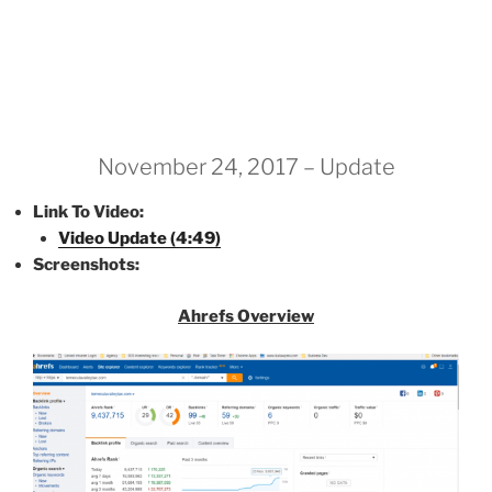
November 24, 2017 – Update
Link To Video:
Video Update (4:49)
Screenshots:
Ahrefs Overview