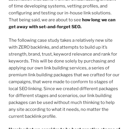
of time developing systems, vetting profiles, and
configuring and testing our in-house link solutions.
That being said, we are about to see
how long we can
get away with set-and-forget SEO.
The following case study takes a relatively new site
with ZERO backlinks, and attempts to build up it’s
strength, brand, trust, keyword relevance and rank for
keywords. This will be done solely by purchasing and
applying our own link building services, a series of
premium link building packages that we crafted for our
campaigns, that were made to conform to
stages
of
local SEO linking. Since we created different packages
for different stages and scenarios, our link building
packages can be used without much thinking to help
any site according to what it needs, no matter the
current backlink profile.