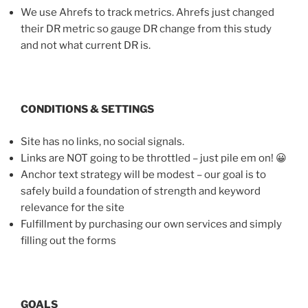
We use Ahrefs to track metrics. Ahrefs just changed
their DR metric so gauge DR change from this study
and not what current DR is.
CONDITIONS & SETTINGS
Site has no links, no social signals.
Links are NOT going to be throttled – just pile em on! 😀
Anchor text strategy will be modest – our goal is to
safely build a foundation of strength and keyword
relevance for the site
Fulfillment by purchasing our own services and simply
filling out the forms
GOALS