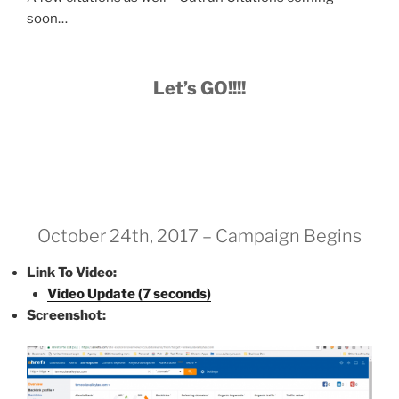
soon…
Let’s GO!!!!
October 24th, 2017 – Campaign Begins
Link To Video:
Video Update (7 seconds)
Screenshot: