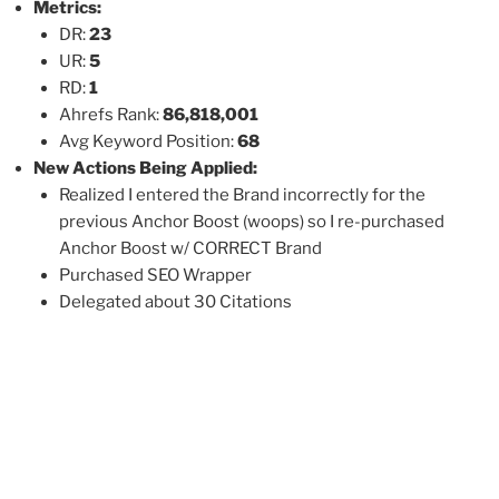
Metrics:
DR:
23
UR:
5
RD:
1
Ahrefs Rank:
86,818,001
Avg Keyword Position:
68
New Actions Being Applied:
Realized I entered the Brand incorrectly for the
previous Anchor Boost (woops) so I re-purchased
Anchor Boost w/ CORRECT Brand
Purchased SEO Wrapper
Delegated about 30 Citations