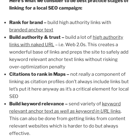
H
ere’s what
we
consider to be best practice stages of
linking for a local SEO campaign:
Rank for brand –
build high authority links with
branded anchor text
Build authority & trust –
build a lot of
high authority
links with naked URL
– i.e. Web 2.0s. This creates a
wonderful base of links and preps the site to safely add
keyword relevant anchor text links without risking
over-optimization penalty
Citations to rank in Maps –
not
really
a component of
linking as citation profiles don’t always include links but
let’s put it here anyway as it’s a critical element for local
SEO
Build keyword relevance –
send variety of
keyword
relevant anchor text
as well as keyword in URL
links
.
This can also be done from getting links from content
relevant websites which is harder to do but always
effective.