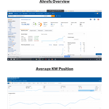
Ahrefs Overview
Average KW Position