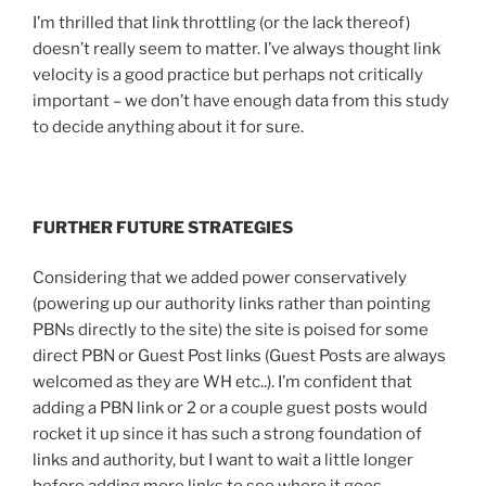
I’m thrilled that link throttling (or the lack thereof)
doesn’t really seem to matter. I’ve always thought link
velocity is a good practice but perhaps not critically
important – we don’t have enough data from this study
to decide anything about it for sure.
FURTHER FUTURE STRATEGIES
Considering that we added power conservatively
(powering up our authority links rather than pointing
PBNs directly to the site) the site is poised for some
direct PBN or Guest Post links (Guest Posts are always
welcomed as they are WH etc..). I’m confident that
adding a PBN link or 2 or a couple guest posts would
rocket it up since it has such a strong foundation of
links and authority, but I want to wait a little longer