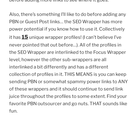
before adding more links to see where it goes.
Also, there’s something I’ll like to do before adding any
PBN or Guest Post links… the SEO Wrapper has more
power potential if you know how to use it. Collectively
15
it has
unique wrapper profiles! (I can’t believe I’ve
never pointed that out before…). All of the profiles in
the SEO Wrapper are interlinked to the Focus Wrapper
level, however the other sub-wrappers are all
interlinked a bit differently and has a different
collection of profiles in it. THIS MEANS is you can keep
sending PBN or somewhat spammy power links to ANY
of these wrappers and it should continue to send link
juice throughout the profiles to some extent. Find your
favorite PBN outsourcer and go nuts. THAT sounds like
fun.