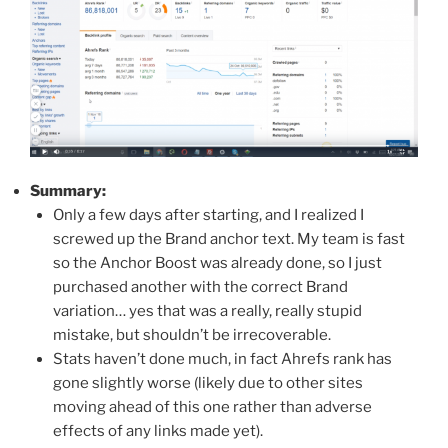
Summary:
Only a few days after starting, and I realized I
screwed up the Brand anchor text. My team is fast
so the Anchor Boost was already done, so I just
purchased another with the correct Brand
variation… yes that was a really, really stupid
mistake, but shouldn’t be irrecoverable.
Stats haven’t done much, in fact Ahrefs rank has
gone slightly worse (likely due to other sites
moving ahead of this one rather than adverse
effects of any links made yet).