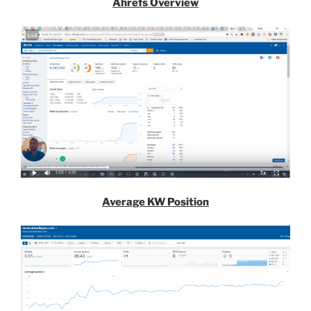
Ahrefs Overview
Average KW Position