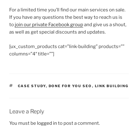
For a limited time you’ll find our main services on sale.
If you have any questions the best way to reach us is
to
join our private Facebook group
and give us a shout,
as well as get special discounts and updates.
[ux_custom_products cat=”link-building” products=””
columns=”4″ title=””]
TAGS
CASE STUDY
,
DONE FOR YOU SEO
,
LINK BUILDING
Leave a Reply
You must be
logged in
to post a comment.