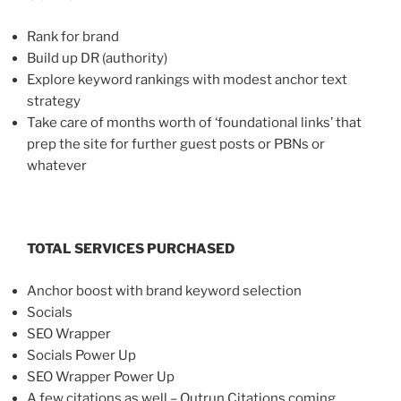
Rank for brand
Build up DR (authority)
Explore keyword rankings with modest anchor text
strategy
Take care of months worth of ‘foundational links’ that
prep the site for further guest posts or PBNs or
whatever
TOTAL SERVICES PURCHASED
Anchor boost with brand keyword selection
Socials
SEO Wrapper
Socials Power Up
SEO Wrapper Power Up
A few citations as well – Outrun Citations coming