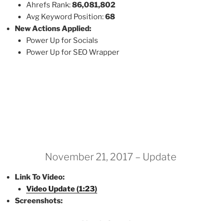
Ahrefs Rank:
86,081,802
Avg Keyword Position:
68
New Actions Applied:
Power Up for Socials
Power Up for SEO Wrapper
November 21, 2017 – Update
Link To Video:
Video Update (1:23)
Screenshots: