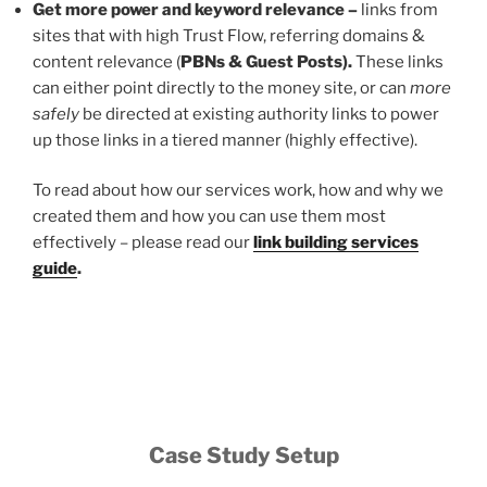
Get more power and keyword relevance –
links from
sites that with high Trust Flow, referring domains &
content relevance (
PBNs & Guest Posts).
These links
can either point directly to the money site, or can
more
safely
be directed at existing authority links to power
up those links in a tiered manner (highly effective).
To read about how our services work, how and why we
created them and how you can use them most
effectively – please read our
link building services
guide
.
Case Study Setup