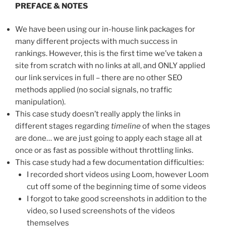
PREFACE & NOTES
We have been using our in-house link packages for
many different projects with much success in
rankings. However, this is the first time we’ve taken a
site from scratch with no links at all, and ONLY applied
our link services in full – there are no other SEO
methods applied (no social signals, no traffic
manipulation).
This case study doesn’t really apply the links in
different stages regarding
timeline
of when the stages
are done… we are just going to apply each stage all at
once or as fast as possible without throttling links.
This case study had a few documentation difficulties:
I recorded short videos using Loom, however Loom
cut off some of the beginning time of some videos
I forgot to take good screenshots in addition to the
video, so I used screenshots of the videos
themselves