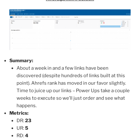
Summary:
About a week in and a few links have been
discovered (despite hundreds of links built at this
point). Ahrefs rank has moved in our favor slightly.
Time to juice up our links – Power Ups take a couple
weeks to execute so we’ll just order and see what
happens.
Metrics:
DR:
23
UR:
5
RD:
4