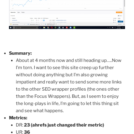
Summary:
About at 4 months now and still heading up…..Now
I’m torn. I want to see this site creep up further
without doing anything but I’m also growing
impatient and really want to send some more links
to the other SEO wrapper profiles (the ones other
than the Focus Wrappers). But, as I seem to enjoy
the long-plays in life, I’m going to let this thing sit
and see what happens.
Metrics:
DR:
23 (ahrefs just changed their metric)
UR:
36