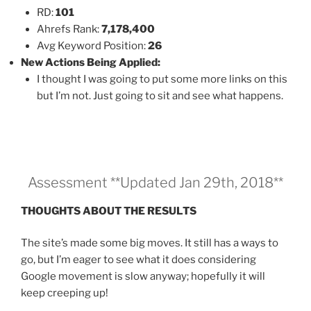
RD:
101
Ahrefs Rank:
7,178,400
Avg Keyword Position:
26
New Actions Being Applied:
I thought I was going to put some more links on this
but I’m not. Just going to sit and see what happens.
Assessment **Updated Jan 29th, 2018**
THOUGHTS ABOUT THE RESULTS
The site’s made some big moves. It still has a ways to
go, but I’m eager to see what it does considering
Google movement is slow anyway; hopefully it will
keep creeping up!