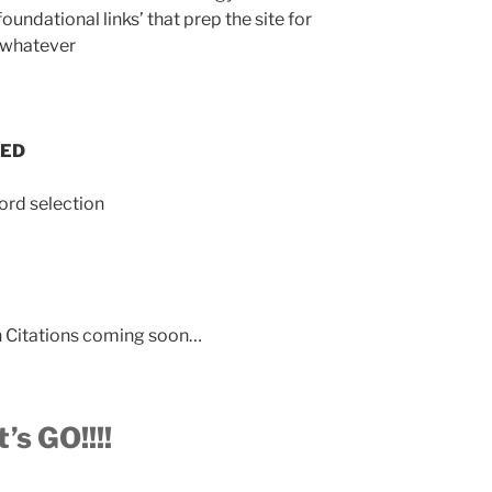
undational links’ that prep the site for
r whatever
SED
ord selection
un Citations coming soon…
t’s GO!!!!