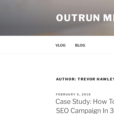
Skip
to
OUTRUN 
content
VLOG
BLOG
AUTHOR:
TREVOR HAWLE
POSTED
FEBRUARY 5, 2018
ON
Case Study: How T
SEO Campaign In 3