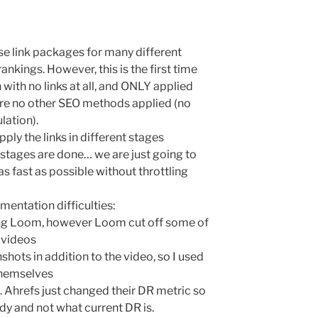
e link packages for many different
ankings. However, this is the first time
 with no links at all, and ONLY applied
e are no other SEO methods applied (no
lation).
pply the links in different stages
stages are done… we are just going to
as fast as possible without throttling
mentation difficulties:
ing Loom, however Loom cut off some of
 videos
shots in addition to the video, so I used
themselves
. Ahrefs just changed their DR metric so
y and not what current DR is.