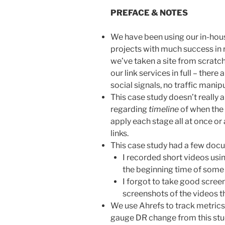
PREFACE & NOTES
We have been using our in-hous
projects with much success in r
we’ve taken a site from scratch
our link services in full – ther
social signals, no traffic manipu
This case study doesn’t really a
regarding
timeline
of when the 
apply each stage all at once or 
links.
This case study had a few docu
I recorded short videos us
the beginning time of some
I forgot to take good screen
screenshots of the videos 
We use Ahrefs to track metrics
gauge DR change from this stud