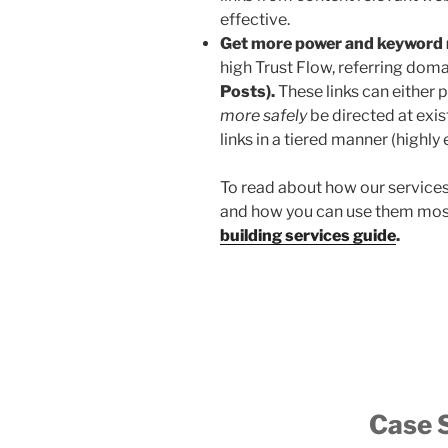
effective.
Get more power and keyword 
high Trust Flow, referring doma
Posts).
These links can either p
more safely
be directed at exis
links in a tiered manner (highly 
To read about how our service
and how you can use them most
building services guide
.
Case 