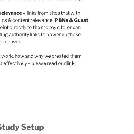
relevance –
links from sites that with
ins & content relevance (
PBNs & Guest
oint directly to the money site, or can
ting authority links to power up those
effective).
s work, how and why we created them
 effectively – please read our
link
Study Setup