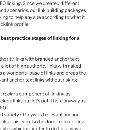
EO linking. Since we created different
and scenarios, our link building packages
ng to help any site according to what it
cklink profile.
best practice stages of linking for a
thority links with
branded anchor text
 a lot of
high authority links with naked
es a wonderful base of links and preps the
vant anchor text links without risking
ot
really
a component of linking as
clude links but let’s put it here anyway as
 SEO
d variety of
keyword relevant anchor
links
. This can also be done from getting
sites which is harder to do but always