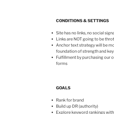
CONDITIONS & SETTINGS
Site has no links, no social signa
Links are NOT going to be thrott
Anchor text strategy will be mod
foundation of strength and key
Fulfillment by purchasing our o
forms
GOALS
Rank for brand
Build up DR (authority)
Explore keyword rankings with