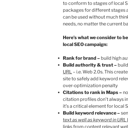
to conform to
stages
of local S
packages for different stages 
can be used without much thinki
needs, no matter the current ba
H
ere’s what
we
consider to be 
local SEO campaign:
Rank for brand –
build high au
Build authority & trust –
build
URL
– i.e. Web 2.0s. This creat
site to safely add keyword rele
over-optimization penalty
Citations to rank in Maps –
n
citation profiles don’t always in
it’s a critical element for local
Build keyword relevance –
sen
text
as well as keyword in URL
links from content relevant web