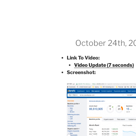
October 24th, 2
Link To Video:
Video Update (7 seconds)
Screenshot: