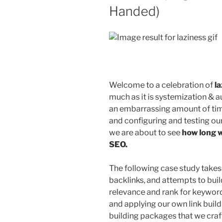
Handed)
Welcome to a celebration of
l
much as it is systemization &
an embarrassing amount of time
and configuring and testing our 
we are about to see
how long w
SEO.
The following case study takes 
backlinks, and attempts to build
relevance and rank for keywords
and applying our own link build
building packages that we cra