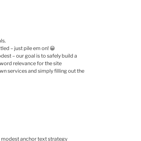
ls.
led – just pile em on! 😀
est – our goal is to safely build a
word relevance for the site
wn services and simply filling out the
 modest anchor text strategy