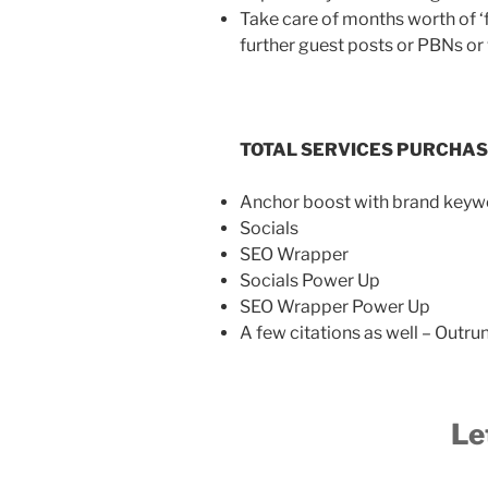
Take care of months worth of ‘fo
further guest posts or PBNs o
TOTAL SERVICES PURCHA
Anchor boost with brand keyw
Socials
SEO Wrapper
Socials Power Up
SEO Wrapper Power Up
A few citations as well – Outr
Le