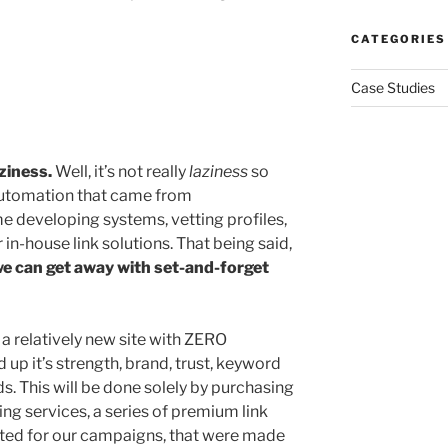
CATEGORIES
Case Studies
aziness.
Well, it’s not really
laziness
so
 automation that came from
 developing systems, vetting profiles,
in-house link solutions. That being said,
e can get away with set-and-forget
a relatively new site with ZERO
 up it’s strength, brand, trust, keyword
. This will be done solely by purchasing
ing services, a series of premium link
fted for our campaigns, that were made