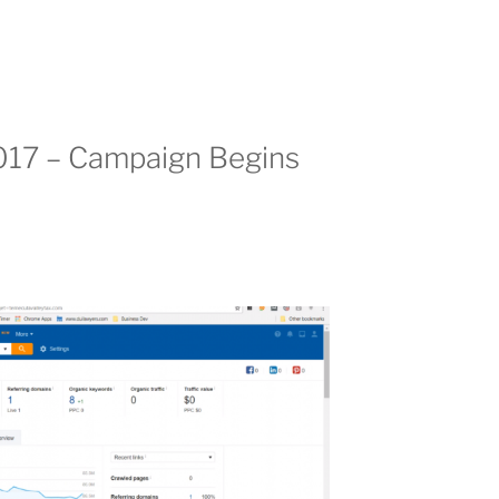
017 – Campaign Begins