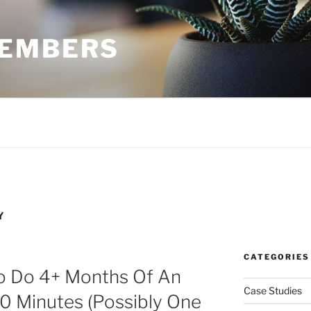
MEMBERS
Y
CATEGORIES
o Do 4+ Months Of An
Case Studies
0 Minutes (Possibly One